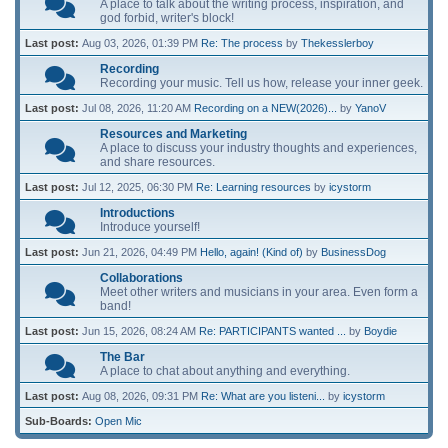
A place to talk about the writing process, inspiration, and
god forbid, writer's block!
Last post:
Aug 03, 2026, 01:39 PM
Re: The process
by
Thekesslerboy
Recording
Recording your music. Tell us how, release your inner geek.
Last post:
Jul 08, 2026, 11:20 AM
Recording on a NEW(2026)...
by
YanoV
Resources and Marketing
A place to discuss your industry thoughts and experiences,
and share resources.
Last post:
Jul 12, 2025, 06:30 PM
Re: Learning resources
by
icystorm
Introductions
Introduce yourself!
Last post:
Jun 21, 2026, 04:49 PM
Hello, again! (Kind of)
by
BusinessDog
Collaborations
Meet other writers and musicians in your area. Even form a
band!
Last post:
Jun 15, 2026, 08:24 AM
Re: PARTICIPANTS wanted ...
by
Boydie
The Bar
A place to chat about anything and everything.
Last post:
Aug 08, 2026, 09:31 PM
Re: What are you listeni...
by
icystorm
Sub-Boards
Open Mic