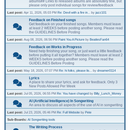
albums## Links to released albums are absolutely fine, but
please only post individual songs for review/feedback
Last post:
Apr 11, 2026, 05:03 PM
Re: Devil with a fire in...
by
jazz101
Feedback on Finished songs
Get feedback on your finished songs. Members must leave
at least 2 WEEKS before posting another song. Please read
the GUIDELINES Before Posting
Last post:
Aug 08, 2026, 06:56 PM
Paint You A Picture
by
BeatlesFan64
Feedback on Works in Progress
Need help finishing your song, or just want a little feedback
before putting it all together? Members must leave at least 2
WEEKS before posting another song. Please read the
GUIDELINES Before Posting
Last post:
May 18, 2026, 07:07 PM
Re: hi folks; please lis...
by
dreamer0114
Lyrics
A place to share your lyrics, and ask for feedback. Only 3
New Posts Allowed Per Week
Last post:
Jul 05, 2026, 06:55 PM
Re: You have changed
by
Billy_Lunch_Money
AI (Artificial Intelligence) In Songwriting
An area to discuss all aspects of the use of AI in songwriting
Last post:
Jul 23, 2026, 05:46 PM
Re: Full Website
by
Pete
Sub-Boards
AI Songwriting tools
The Writing Process