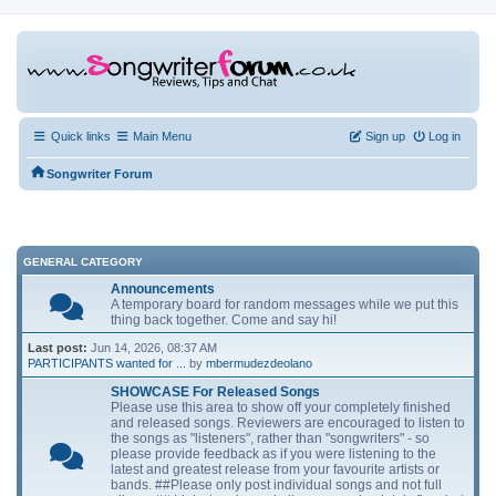
Quick links
Main Menu
Sign up
Log in
Songwriter Forum
GENERAL CATEGORY
Announcements
A temporary board for random messages while we put this
thing back together. Come and say hi!
Last post:
Jun 14, 2026, 08:37 AM
PARTICIPANTS wanted for ...
by
mbermudezdeolano
SHOWCASE For Released Songs
Please use this area to show off your completely finished
and released songs. Reviewers are encouraged to listen to
the songs as "listeners", rather than "songwriters" - so
please provide feedback as if you were listening to the
latest and greatest release from your favourite artists or
bands. ##Please only post individual songs and not full